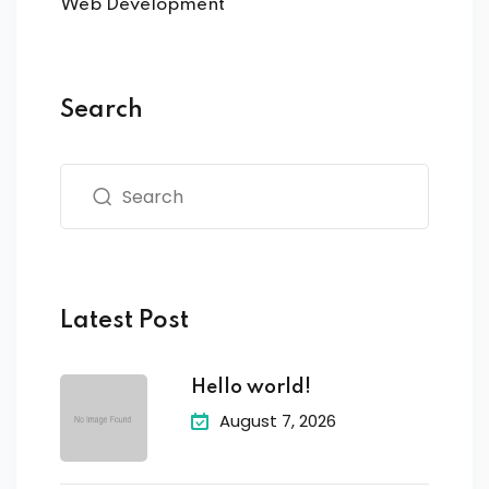
Web Development
Search
Latest Post
Hello world!
August 7, 2026