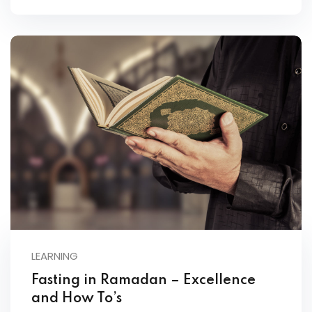
LEARNING
Fasting in Ramadan – Excellence
and How To’s