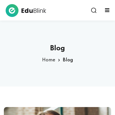
Sign in
Sign up
Sign in
Don’t have an account?
Sign up
Blog
Home
Blog
Lost your password?
Remember me