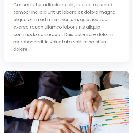
Consectetur adipisicing elit, sed do eiusmod
tempor inc idid unt ut labore et dolore magna
aliqua enim ad minim veniam, quis nostrud
exerec tation ullamco laboris nis aliquip
commodo consequat. Duis aute irure dolor in
reprehenderit in voluptate velit esse cillum
dolore...