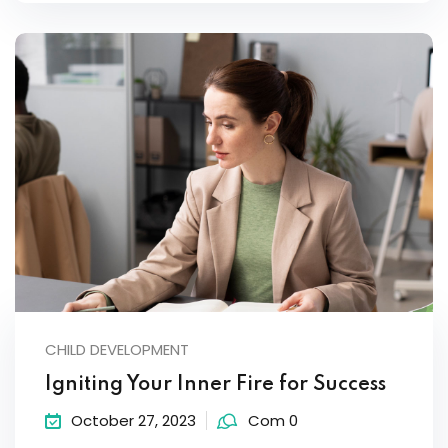
CHILD DEVELOPMENT
Igniting Your Inner Fire for Success
October 27, 2023
Com 0