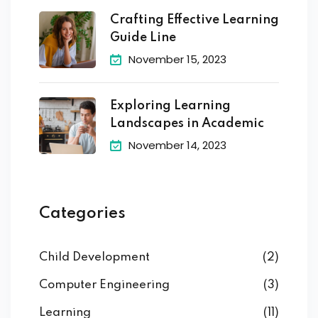
Crafting Effective Learning
Guide Line
November 15, 2023
Exploring Learning
Landscapes in Academic
November 14, 2023
Categories
Child Development
(2)
Computer Engineering
(3)
Learning
(11)