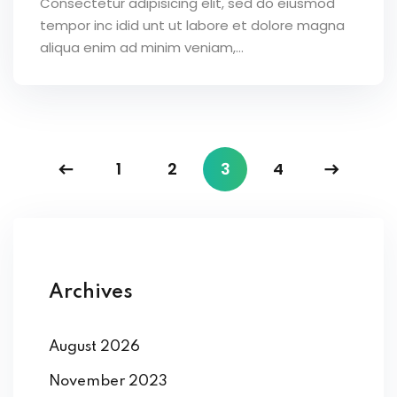
Consectetur adipisicing elit, sed do eiusmod
tempor inc idid unt ut labore et dolore magna
aliqua enim ad minim veniam,…
1
2
3
4
Archives
August 2026
November 2023