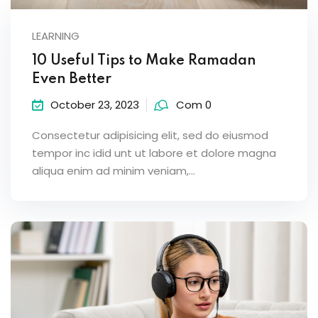
LEARNING
10 Useful Tips to Make Ramadan
Even Better
October 23, 2023
Com 0
Consectetur adipisicing elit, sed do eiusmod
tempor inc idid unt ut labore et dolore magna
aliqua enim ad minim veniam,…