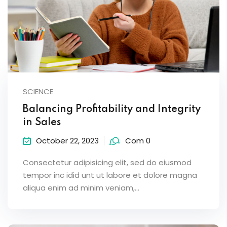
SCIENCE
Balancing Profitability and Integrity
in Sales
October 22, 2023
Com 0
Consectetur adipisicing elit, sed do eiusmod
tempor inc idid unt ut labore et dolore magna
aliqua enim ad minim veniam,…