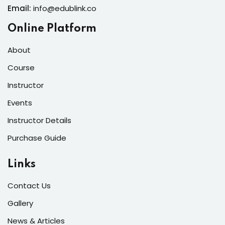
Email:
info@edublink.co
Online Platform
About
Course
Instructor
Events
Instructor Details
Purchase Guide
Links
Contact Us
Gallery
News & Articles