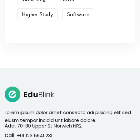
Higher Study
Software
Lorem ipsum dolor amet consecto adi pisicing elit sed
eiusm tempor incidid unt labore dolore.
Add:
70-80 Upper St Norwich NR2
Call:
+01 123 5641 231