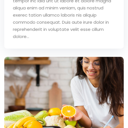
tempor inc idid unt ut labore et dolore magna
aliqua enim ad minim veniam, quis nostrud
exerec tation ullamco laboris nis aliquip
commodo consequat. Duis aute irure dolor in
reprehenderit in voluptate velit esse cillum
dolore...