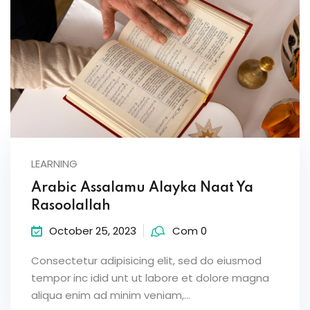
LEARNING
Arabic Assalamu Alayka Naat Ya
Rasoolallah
October 25, 2023
Com 0
Consectetur adipisicing elit, sed do eiusmod
tempor inc idid unt ut labore et dolore magna
aliqua enim ad minim veniam,…