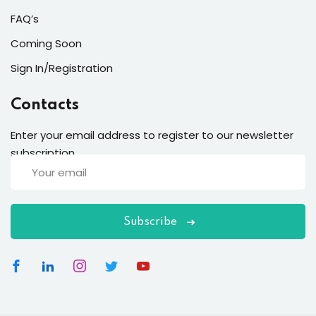
FAQ’s
Coming Soon
Sign In/Registration
Contacts
Enter your email address to register to our newsletter
subscription
Subscribe