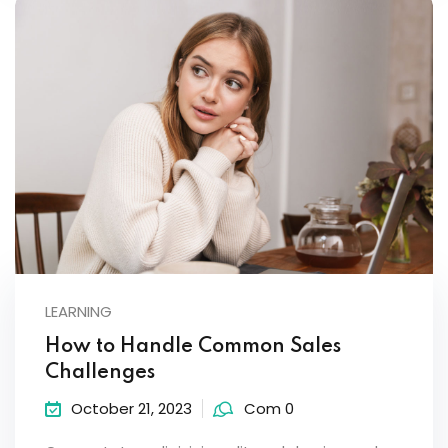
LEARNING
How to Handle Common Sales
Challenges
October 21, 2023
Com 0