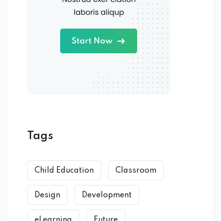
Tags
Child Education
Classroom
Design
Development
eLearning
Future