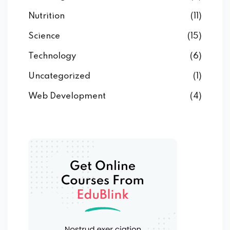
Nutrition
(11)
Science
(15)
Technology
(6)
Uncategorized
(1)
Web Development
(4)