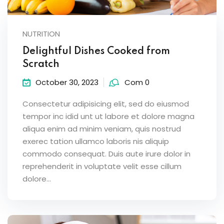
NUTRITION
Delightful Dishes Cooked from
Scratch
October 30, 2023
Com 0
Consectetur adipisicing elit, sed do eiusmod
tempor inc idid unt ut labore et dolore magna
aliqua enim ad minim veniam, quis nostrud
exerec tation ullamco laboris nis aliquip
commodo consequat. Duis aute irure dolor in
reprehenderit in voluptate velit esse cillum
dolore...