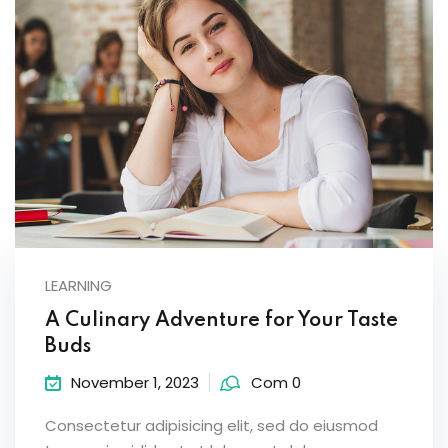
LEARNING
A Culinary Adventure for Your Taste
Buds
November 1, 2023
Com 0
Consectetur adipisicing elit, sed do eiusmod