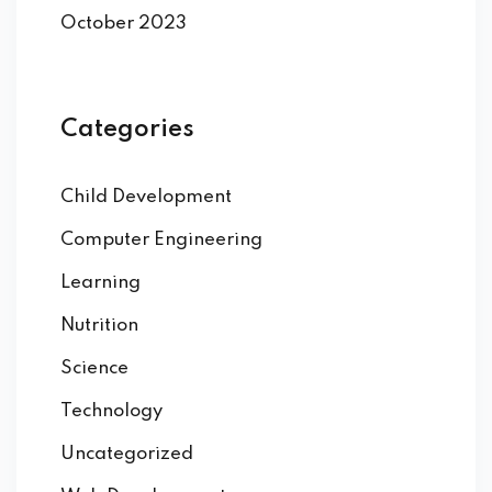
October 2023
Categories
Child Development
Computer Engineering
Learning
Nutrition
Science
Technology
Uncategorized