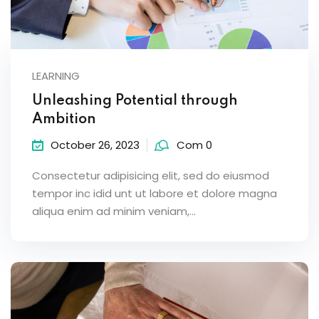
LEARNING
Unleashing Potential through
Ambition
October 26, 2023
Com 0
Consectetur adipisicing elit, sed do eiusmod
tempor inc idid unt ut labore et dolore magna
aliqua enim ad minim veniam,…