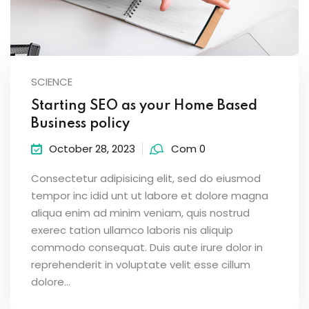
SCIENCE
Starting SEO as your Home Based
Business policy
October 28, 2023
Com 0
Consectetur adipisicing elit, sed do eiusmod
tempor inc idid unt ut labore et dolore magna
aliqua enim ad minim veniam, quis nostrud
exerec tation ullamco laboris nis aliquip
commodo consequat. Duis aute irure dolor in
reprehenderit in voluptate velit esse cillum
dolore...