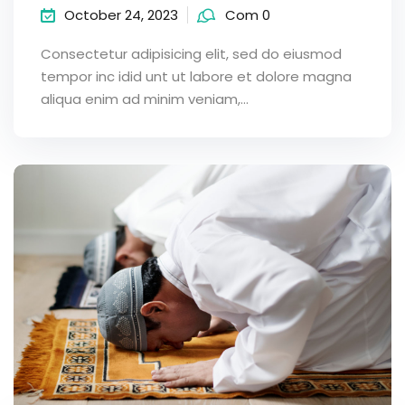
October 24, 2023
Com 0
Consectetur adipisicing elit, sed do eiusmod
tempor inc idid unt ut labore et dolore magna
aliqua enim ad minim veniam,…