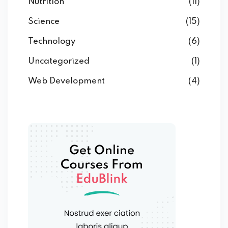
Nutrition
(11)
Science
(15)
Technology
(6)
Uncategorized
(1)
Web Development
(4)