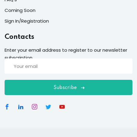
Coming Soon
Sign In/Registration
Contacts
Enter your email address to register to our newsletter
subscription
Subscribe