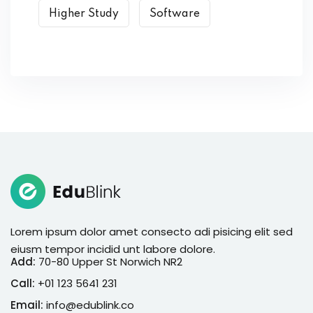
Higher Study
Software
Lorem ipsum dolor amet consecto adi pisicing elit sed
eiusm tempor incidid unt labore dolore.
Add:
70-80 Upper St Norwich NR2
Call:
+01 123 5641 231
Email:
info@edublink.co