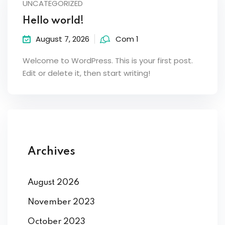
UNCATEGORIZED
Hello world!
August 7, 2026
Com 1
Welcome to WordPress. This is your first post.
Edit or delete it, then start writing!
Archives
August 2026
November 2023
October 2023