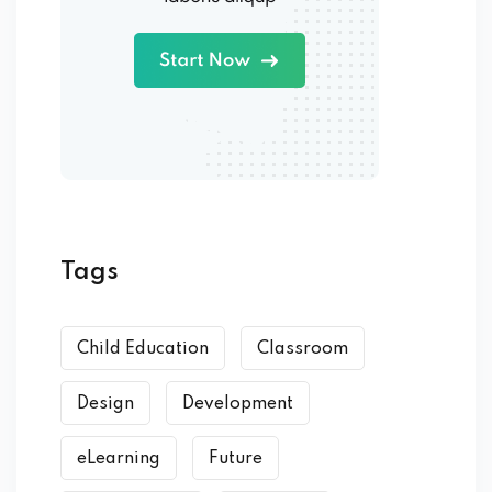
Tags
Child Education
Classroom
Design
Development
eLearning
Future