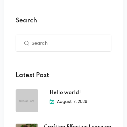
Search
Latest Post
Hello world!
August 7, 2026