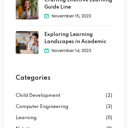
Crafting Effective Learning
Guide Line
November 15, 2023
Exploring Learning
Landscapes in Academic
November 14, 2023
Categories
Child Development
(2)
Computer Engineering
(3)
Learning
(11)