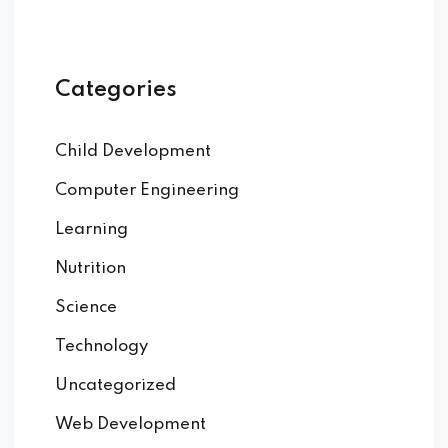
Categories
Child Development
Computer Engineering
Learning
Nutrition
Science
Technology
Uncategorized
Web Development