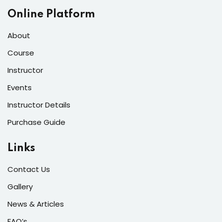
Online Platform
About
Course
Instructor
Events
Instructor Details
Purchase Guide
Links
Contact Us
Gallery
News & Articles
FAQ’s