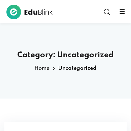
Sign in
Sign up
Sign in
Don’t have an account?
Sign up
Category:
Uncategorized
Home
Uncategorized
Lost your password?
Remember me